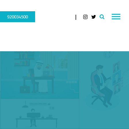
920034500