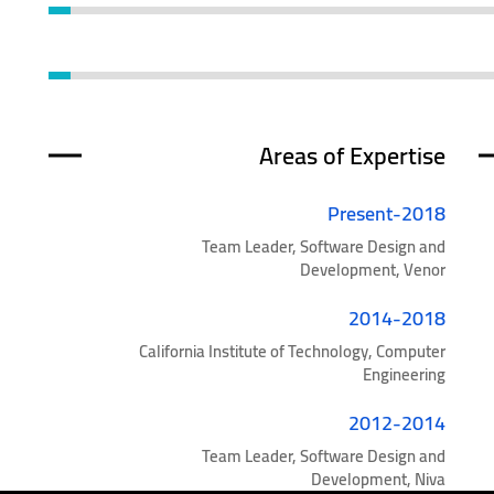
Areas of Expertise
2018-Present
Team Leader, Software Design and
Development, Venor
2014-2018
California Institute of Technology, Computer
Engineering
2012-2014
Team Leader, Software Design and
Development, Niva