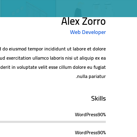
Alex Zorro
Web Developer
ed do eiusmod tempor incididunt ut labore et dolore
 exercitation ullamco laboris nisi ut aliquip ex ea
rit in voluptate velit esse cillum dolore eu fugiat
nulla pariatur.
Skills
WordPress
90%
WordPress
90%