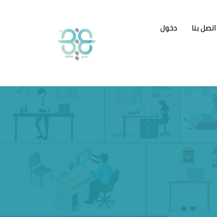
دخول
اتصل بنا