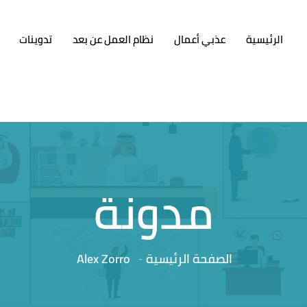
تدوينات
نظام العمل عن بعد
عذبي أعمال
الرئيسية
مدونة
Alex Zorro
الصفحة الرئيسية