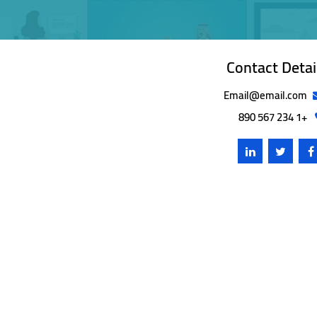
Contact Detai
Email@email.com
+1 234 567 890