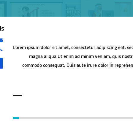
ls
Lorem ipsum dolor sit amet, consectetur adipiscing elit, s
magna aliqua.Ut enim ad minim veniam, quis nostrud
commodo consequat. Duis aute irure dolor in reprehende