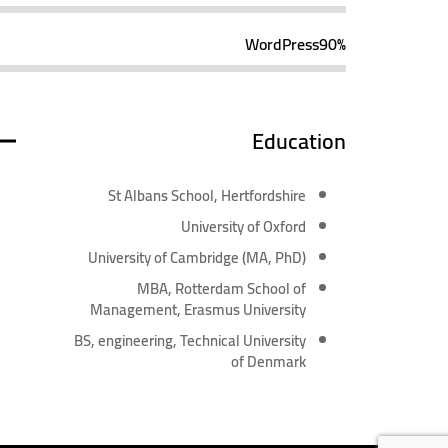
WordPress
90%
Education
St Albans School, Hertfordshire
University of Oxford
University of Cambridge (MA, PhD)
MBA, Rotterdam School of
Management, Erasmus University
BS, engineering, Technical University
of Denmark